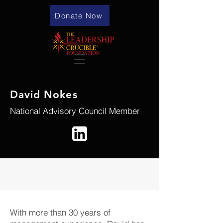
Donate Now
David Nokes
National Advisory Council Member
With more than 30 years of