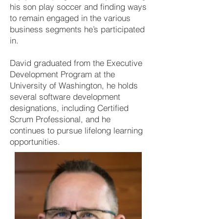
his son play soccer and finding ways
to remain engaged in the various
business segments he’s participated
in.
David graduated from the Executive
Development Program at the
University of Washington, he holds
several software development
designations, including Certified
Scrum Professional, and he
continues to pursue lifelong learning
opportunities.