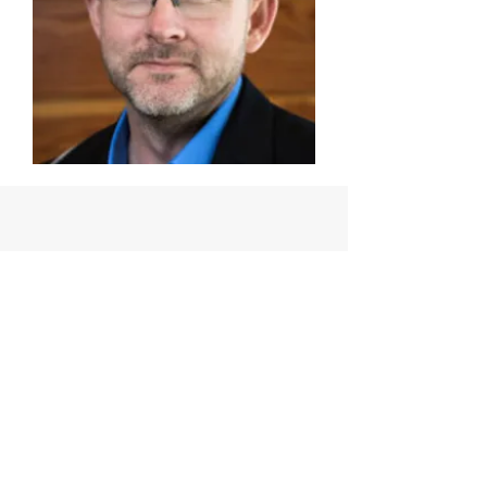
THE ORGANIZATION
Meet the Board and Advisory
Council
Learn More