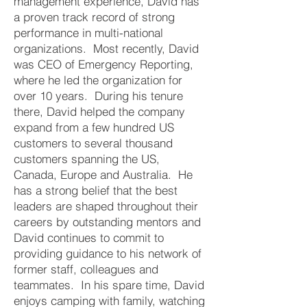
management experience, David has
a proven track record of strong
performance in multi-national
organizations. Most recently, David
was CEO of Emergency Reporting,
where he led the organization for
over 10 years. During his tenure
there, David helped the company
expand from a few hundred US
customers to several thousand
customers spanning the US,
Canada, Europe and Australia. He
has a strong belief that the best
leaders are shaped throughout their
careers by outstanding mentors and
David continues to commit to
providing guidance to his network of
former staff, colleagues and
teammates. In his spare time, David
enjoys camping with family, watching