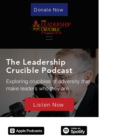
Donate Now
The Leadership
Crucible Podcast
Exploring crucibles of adversity that
make leaders who they are.
Listen Now