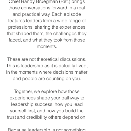
Chief Randy Bruegman (Ret.) brings
those conversations forward in a real
and practical way. Each episode
features leaders from a wide range of
professions, sharing the experiences
that shaped them, the challenges they
faced, and what they took from those
moments.
These are not theoretical discussions.
This is leadership as it is actually lived,
in the moments where decisions matter
and people are counting on you.
Together, we explore how those
experiences shape your pathway to
leadership success, how you lead
yourself first, and how you build the
trust and credibility others depend on.
Because leadership is not something