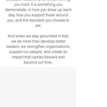
you hold, it is something you
demonstrate, in how you show up each
day, how you support those around
you, and the standard you choose to
set.
And when we stay grounded in that,
we do more than develop better
leaders, we strengthen organizations,
support our people, and create an
impact that carries forward well
beyond our time.