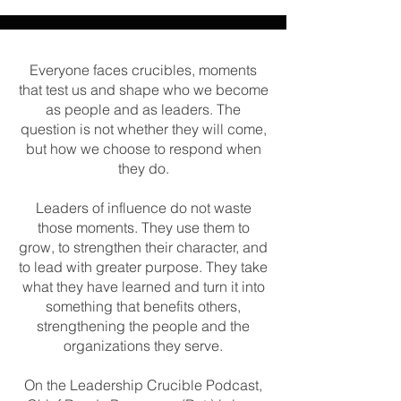
Everyone faces crucibles, moments
that test us and shape who we become
as people and as leaders. The
question is not whether they will come,
but how we choose to respond when
they do.
Leaders of influence do not waste
those moments. They use them to
grow, to strengthen their character, and
to lead with greater purpose. They take
what they have learned and turn it into
something that benefits others,
strengthening the people and the
organizations they serve.
On the Leadership Crucible Podcast,