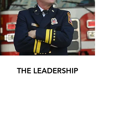
THE LEADERSHIP
CRUCIBLE PODCAST
Watch the Latest Episode
EPISODE 078 | Chief John Donnelly
Safarini Leadership co-founder Boris
Maguire shares how years of living