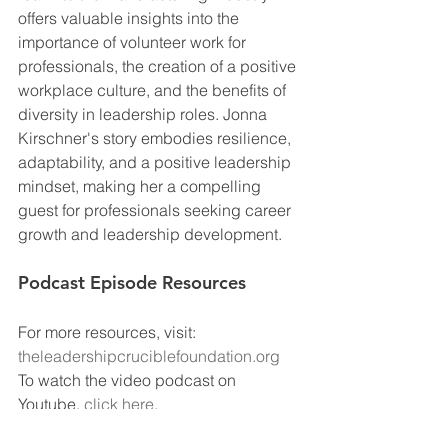
offers valuable insights into the 
importance of volunteer work for 
professionals, the creation of a positive 
workplace culture, and the benefits of 
diversity in leadership roles. Jonna 
Kirschner's story embodies resilience, 
adaptability, and a positive leadership 
mindset, making her a compelling 
guest for professionals seeking career 
growth and leadership development.
Podcast Episode Resources
For more resources, visit: 
theleadershipcruciblefoundation.org
To watch the video podcast on 
Youtube, 
click here
.
To download the Team Discussion 