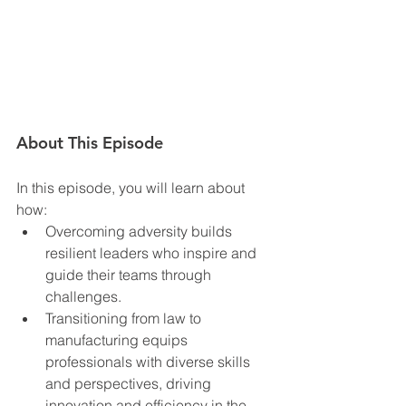
About This Episode
In this episode, you will learn about 
how:  
Overcoming adversity builds 
resilient leaders who inspire and 
guide their teams through 
challenges.
Transitioning from law to 
manufacturing equips 
professionals with diverse skills 
and perspectives, driving 
innovation and efficiency in the 