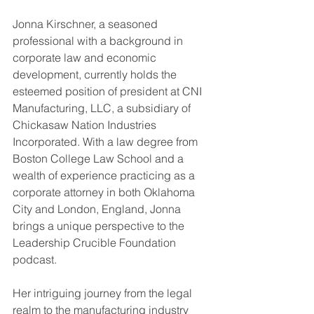
Jonna Kirschner, a seasoned 
professional with a background in 
corporate law and economic 
development, currently holds the 
esteemed position of president at CNI 
Manufacturing, LLC, a subsidiary of 
Chickasaw Nation Industries 
Incorporated. With a law degree from 
Boston College Law School and a 
wealth of experience practicing as a 
corporate attorney in both Oklahoma 
City and London, England, Jonna 
brings a unique perspective to the 
Leadership Crucible Foundation 
podcast.
Her intriguing journey from the legal 
realm to the manufacturing industry 