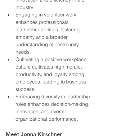
industry.
Engaging in volunteer work 
enhances professionals' 
leadership abilities, fostering 
empathy and a broader 
understanding of community 
needs.
Cultivating a positive workplace 
culture cultivates high morale, 
productivity, and loyalty among 
employees, leading to business 
success.
Embracing diversity in leadership 
roles enhances decision-making, 
innovation, and overall 
organizational performance.
Meet Jonna Kirschner