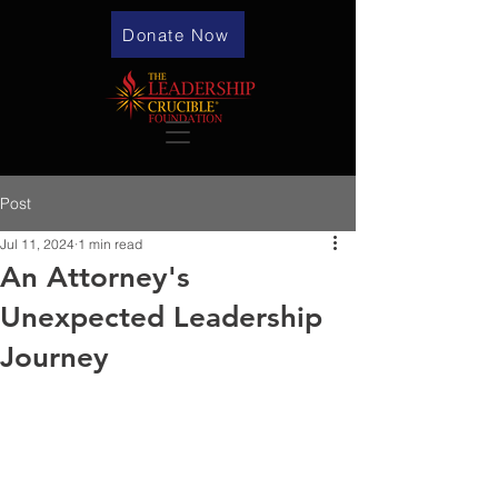
Donate Now
Post
Jul 11, 2024
1 min read
An Attorney's
Unexpected Leadership
Journey