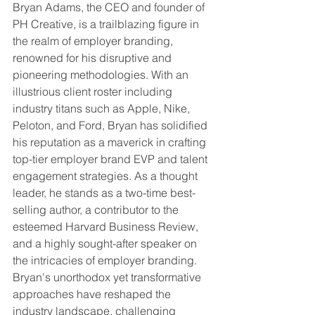
Bryan Adams, the CEO and founder of 
PH Creative, is a trailblazing figure in 
the realm of employer branding, 
renowned for his disruptive and 
pioneering methodologies. With an 
illustrious client roster including 
industry titans such as Apple, Nike, 
Peloton, and Ford, Bryan has solidified 
his reputation as a maverick in crafting 
top-tier employer brand EVP and talent 
engagement strategies. As a thought 
leader, he stands as a two-time best-
selling author, a contributor to the 
esteemed Harvard Business Review, 
and a highly sought-after speaker on 
the intricacies of employer branding. 
Bryan's unorthodox yet transformative 
approaches have reshaped the 
industry landscape, challenging 