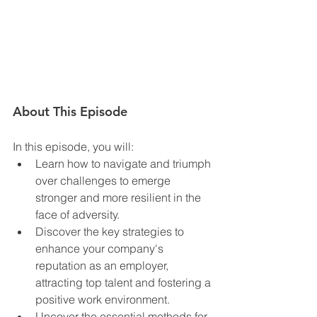
About This Episode
In this episode, you will:  
Learn how to navigate and triumph 
over challenges to emerge 
stronger and more resilient in the 
face of adversity.
Discover the key strategies to 
enhance your company's 
reputation as an employer, 
attracting top talent and fostering a 
positive work environment.
Uncover the essential methods for 