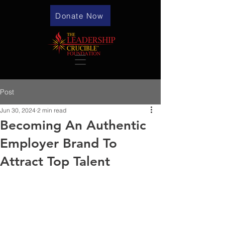
Donate Now
Post
Jun 30, 2024
2 min read
Becoming An Authentic
Employer Brand To
Attract Top Talent