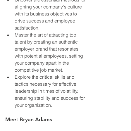
aligning your company's culture 
with its business objectives to 
drive success and employee 
satisfaction.
Master the art of attracting top 
talent by creating an authentic 
employer brand that resonates 
with potential employees, setting 
your company apart in the 
competitive job market.
Explore the critical skills and 
tactics necessary for effective 
leadership in times of volatility, 
ensuring stability and success for 
your organization.
Meet Bryan Adams