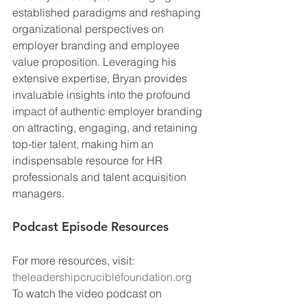
established paradigms and reshaping 
organizational perspectives on 
employer branding and employee 
value proposition. Leveraging his 
extensive expertise, Bryan provides 
invaluable insights into the profound 
impact of authentic employer branding 
on attracting, engaging, and retaining 
top-tier talent, making him an 
indispensable resource for HR 
professionals and talent acquisition 
managers.
Podcast Episode Resources
For more resources, visit: 
theleadershipcruciblefoundation.org
To watch the video podcast on 