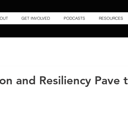
OUT
GET INVOLVED
PODCASTS
RESOURCES
on and Resiliency Pave 