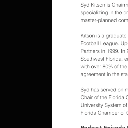
Syd Kitson is Chairm
specializing in the 
master-planned comm
Kitson is a graduate 
Football League. Upo
Partners in 1999. In
Southwest Florida, e
with over 80% of the 
agreement in the stat
Syd has served on mu
Chair of the Florida 
University System of
Florida Chamber of 
Podcast Episode 