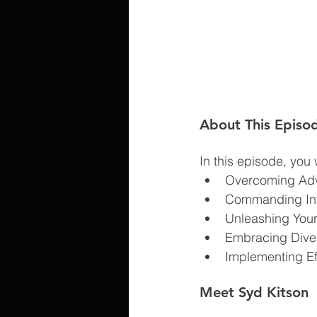
About This Episo
In this episode, you w
Overcoming Adve
Commanding Infl
Unleashing Your
Embracing Dive
Implementing Eff
Meet Syd Kitson