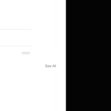
See All