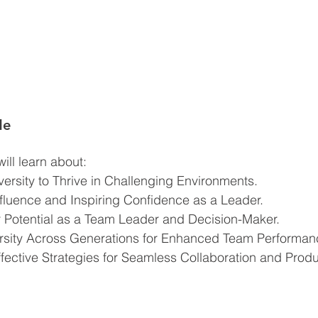
de
ill learn about:  
rsity to Thrive in Challenging Environments.
uence and Inspiring Confidence as a Leader.
 Potential as a Team Leader and Decision-Maker.
rsity Across Generations for Enhanced Team Performan
ective Strategies for Seamless Collaboration and Produc