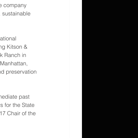
te company 
 sustainable 
ational 
ng Kitson & 
k Ranch in 
 Manhattan, 
nd preservation 
mediate past 
 for the State 
7 Chair of the 