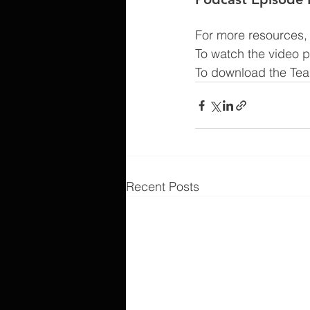
For more resources, v
To watch the video 
To download the Tea
Recent Posts