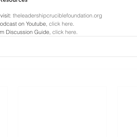
isit: 
theleadershipcruciblefoundation.org
podcast on Youtube, 
click here
.
m Discussion Guide, 
click here
.