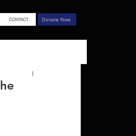
Donate Now
CONTACT
the