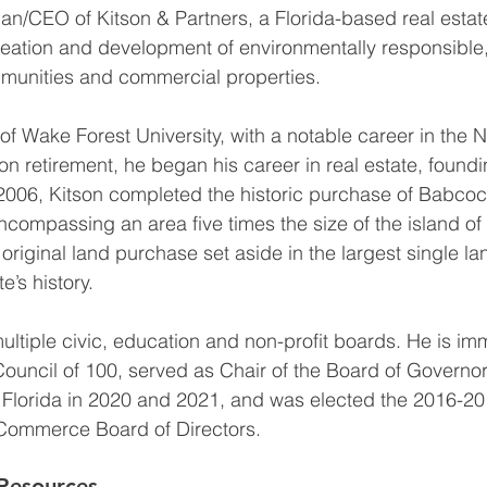
an/CEO of Kitson & Partners, a Florida-based real esta
creation and development of environmentally responsible,
unities and commercial properties.
of Wake Forest University, with a notable career in the N
n retirement, he began his career in real estate, foundi
 2006, Kitson completed the historic purchase of Babcoc
ncompassing an area five times the size of the island of
original land purchase set aside in the largest single la
e’s history.
ltiple civic, education and non-profit boards. He is im
Council of 100, served as Chair of the Board of Governors
 Florida in 2020 and 2021, and was elected the 2016-201
Commerce Board of Directors.
Resources