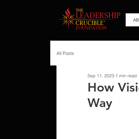
AB
All Posts
Sep 11, 2023
1 min read
How Visi
Way