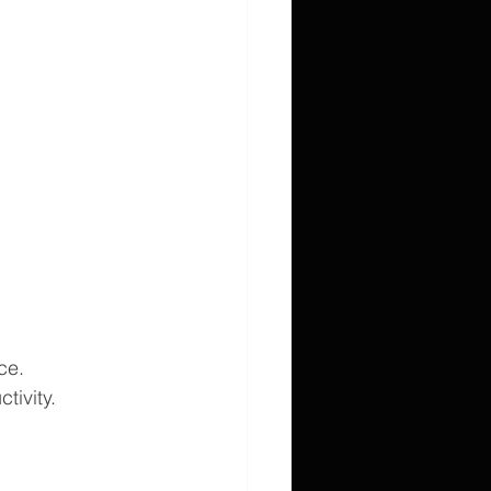
ce.
tivity.