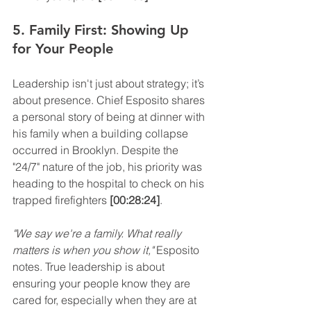
5. Family First: Showing Up 
for Your People
Leadership isn't just about strategy; it’s 
about presence. Chief Esposito shares 
a personal story of being at dinner with 
his family when a building collapse 
occurred in Brooklyn. Despite the 
"24/7" nature of the job, his priority was 
heading to the hospital to check on his 
trapped firefighters 
[00:28:24]
.
"We say we're a family. What really 
matters is when you show it,"
 Esposito 
notes. True leadership is about 
ensuring your people know they are 
cared for, especially when they are at 