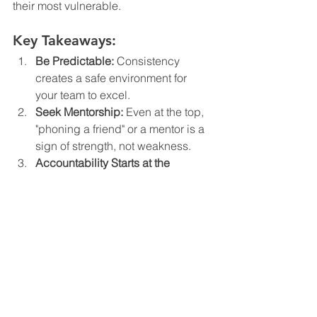
their most vulnerable.
Key Takeaways:
Be Predictable:
 Consistency 
creates a safe environment for 
your team to excel.
Seek Mentorship:
 Even at the top, 
"phoning a friend" or a mentor is a 
sign of strength, not weakness.
Accountability Starts at the 
Top:
 You represent the brand in 
everything you do.
Embrace the Pause:
 Not every 
problem needs an instant answer; 
clarity often comes with time.
Podcast Episode Resources