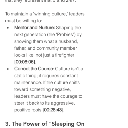
that they represent that brand 24/7.
To maintain a "winning culture," leaders 
must be willing to:
Mentor and Nurture:
 Shaping the 
next generation (the "Probies") by 
showing them what a husband, 
father, and community member 
looks like, not just a firefighter 
[00:08:06]
.
Correct the Course:
 Culture isn't a 
static thing; it requires constant 
maintenance. If the culture shifts 
toward something negative, 
leaders must have the courage to 
steer it back to its aggressive, 
positive roots 
[00:28:43]
.
3. The Power of "Sleeping On 