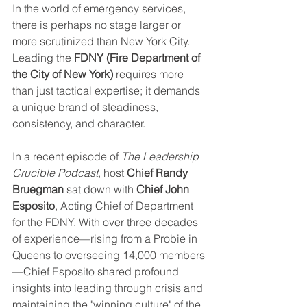
In the world of emergency services, 
there is perhaps no stage larger or 
more scrutinized than New York City. 
Leading the 
FDNY (Fire Department of 
the City of New York)
 requires more 
than just tactical expertise; it demands 
a unique brand of steadiness, 
consistency, and character.
In a recent episode of 
The Leadership 
Crucible Podcast
, host 
Chief Randy 
Bruegman
 sat down with 
Chief John 
Esposito
, Acting Chief of Department 
for the FDNY. With over three decades 
of experience—rising from a Probie in 
Queens to overseeing 14,000 members
—Chief Esposito shared profound 
insights into leading through crisis and 
maintaining the "winning culture" of the 