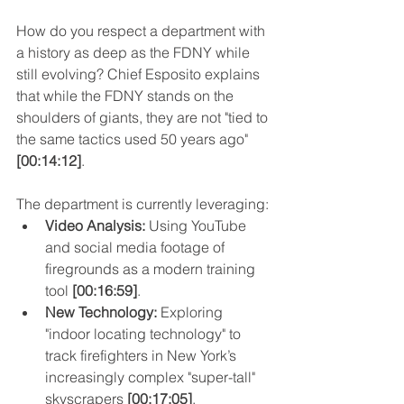
How do you respect a department with 
a history as deep as the FDNY while 
still evolving? Chief Esposito explains 
that while the FDNY stands on the 
shoulders of giants, they are not "tied to 
the same tactics used 50 years ago" 
[00:14:12]
.
The department is currently leveraging:
Video Analysis:
 Using YouTube 
and social media footage of 
firegrounds as a modern training 
tool 
[00:16:59]
.
New Technology:
 Exploring 
"indoor locating technology" to 
track firefighters in New York’s 
increasingly complex "super-tall" 
skyscrapers 
[00:17:05]
.