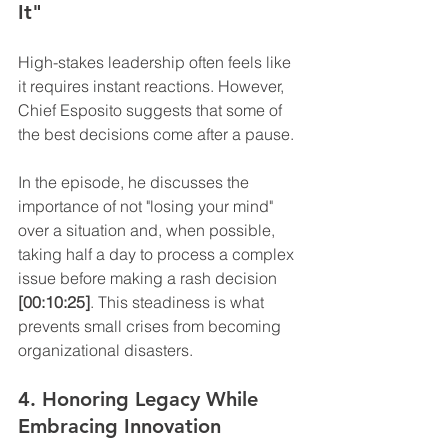
It"
High-stakes leadership often feels like 
it requires instant reactions. However, 
Chief Esposito suggests that some of 
the best decisions come after a pause.
In the episode, he discusses the 
importance of not "losing your mind" 
over a situation and, when possible, 
taking half a day to process a complex 
issue before making a rash decision 
[00:10:25]
. This steadiness is what 
prevents small crises from becoming 
organizational disasters.
4. Honoring Legacy While 
Embracing Innovation