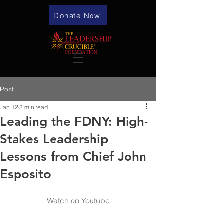
Donate Now
Post
Jan 12
3 min read
Leading the FDNY: High-
Stakes Leadership
Lessons from Chief John
Esposito
Watch on Youtube