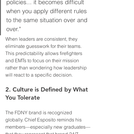
policies... it becomes difficult 
when you apply different rules 
to the same situation over and 
over." 
When leaders are consistent, they 
eliminate guesswork for their teams. 
This predictability allows firefighters 
and EMTs to focus on their mission 
rather than wondering how leadership 
will react to a specific decision.
2. Culture is Defined by What 
You Tolerate
The FDNY brand is recognized 
globally. Chief Esposito reminds his 
members—especially new graduates—