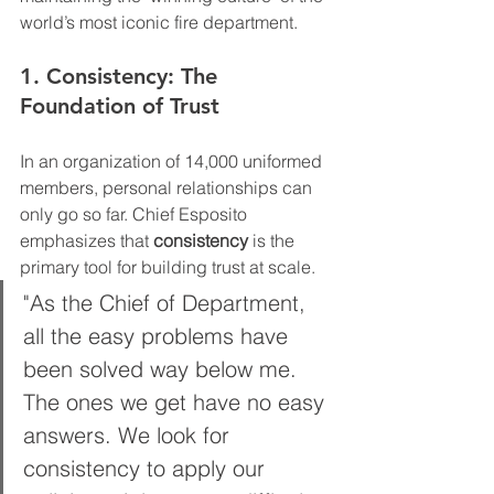
world’s most iconic fire department.
1. Consistency: The 
Foundation of Trust
In an organization of 14,000 uniformed 
members, personal relationships can 
only go so far. Chief Esposito 
emphasizes that 
consistency
 is the 
primary tool for building trust at scale.
"As the Chief of Department, 
all the easy problems have 
been solved way below me. 
The ones we get have no easy 
answers. We look for 
consistency to apply our 