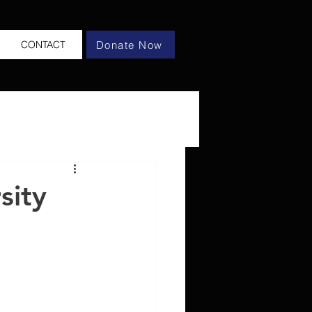
Donate Now
CONTACT
sity