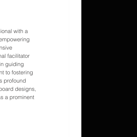
onal with a 
o empowering 
nsive 
 facilitator 
in guiding 
t to fostering 
is profound 
 board designs, 
as a prominent 