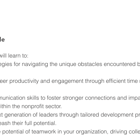
de
ll learn to:  
egies for navigating the unique obstacles encountered b
eer productivity and engagement through efficient tim
nication skills to foster stronger connections and impa
thin the nonprofit sector.
ext generation of leaders through tailored development 
sh their full potential.
 potential of teamwork in your organization, driving coll