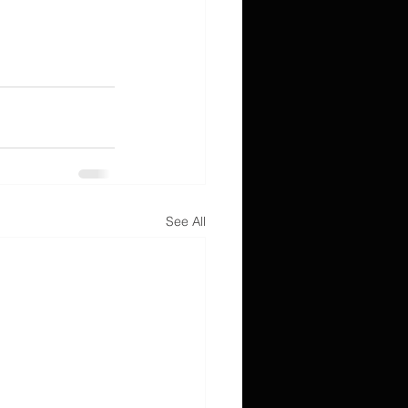
See All