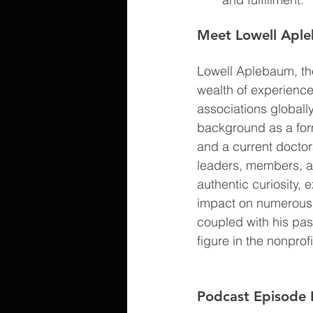
Meet Lowell Apl
Lowell Aplebaum, the
wealth of experienc
associations globall
background as a forme
and a current doctor
leaders, members, an
authentic curiosity, 
impact on numerous n
coupled with his pass
figure in the nonprof
Podcast Episode 