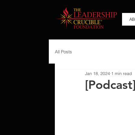
AB
All Posts
Jan 18, 2024
1 min read
[Podcast