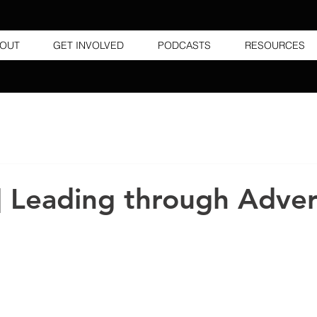
OUT
GET INVOLVED
PODCASTS
RESOURCES
] Leading through Adver