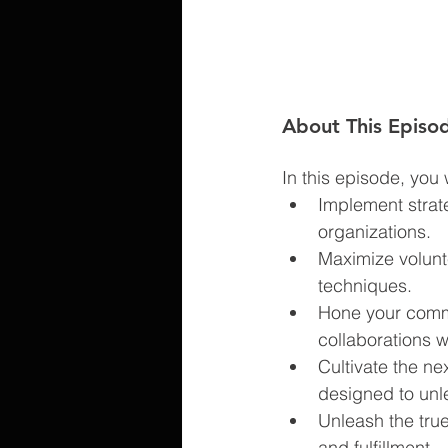
About This Episo
In this episode, you wi
Implement strat
organizations.
Maximize volunt
techniques.
Hone your commu
collaborations wi
Cultivate the n
designed to unlea
Unleash the true
and fulfillment.