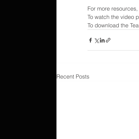
For more resources, v
To watch the video 
To download the Tea
Recent Posts