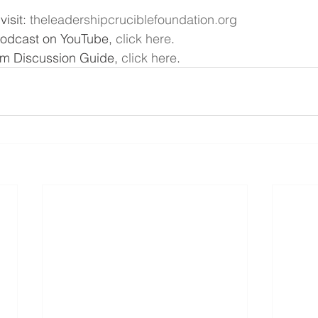
isit: 
theleadershipcruciblefoundation.org
podcast on YouTube, 
click here
.
m Discussion Guide, 
click here
.