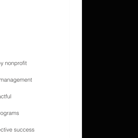
y nonprofit 
e management 
ctful 
programs 
ective success 