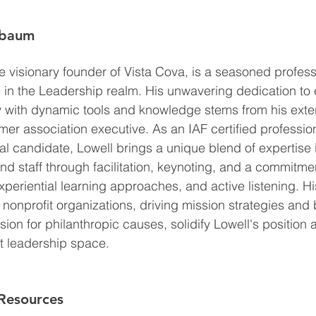
ebaum
 visionary founder of Vista Cova, is a seasoned professi
e in the Leadership realm. His unwavering dedication t
y with dynamic tools and knowledge stems from his exte
r association executive. As an IAF certified professional
al candidate, Lowell brings a unique blend of expertise 
d staff through facilitation, keynoting, and a commitmen
experiential learning approaches, and active listening. H
onprofit organizations, driving mission strategies and
ion for philanthropic causes, solidify Lowell's position 
it leadership space.
Resources