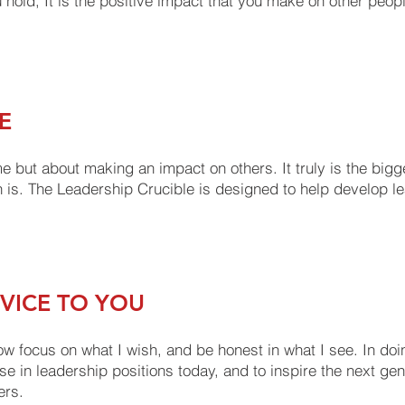
you hold, It is the positive impact that you make on other peop
E
 me but about making an impact on others. It truly is the big
 is. The Leadership Crucible is designed to help develop lea
RVICE TO YOU
w focus on what I wish, and be honest in what I see. In doi
e in leadership positions today, and to inspire the next gen
ers.