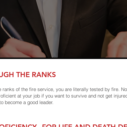
UGH THE RANKS
nks of the fire service, you are literally tested by fire. Not
ficient at your job if you want to survive and not get injured
 to become a good leader.