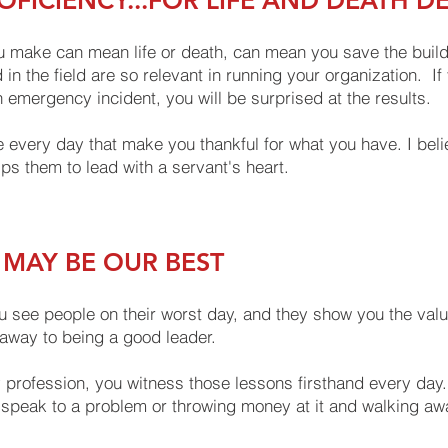
FICIENCY...FOR LIFE AND DEATH D
 make can mean life or death, can mean you save the buildin
 in the field are so relevant in running your organization. 
 emergency incident, you will be surprised at the results.
e every day that make you thankful for what you have. I belie
s them to lead with a servant's heart.
 MAY BE OUR BEST
 see people on their worst day, and they show you the value 
keaway to being a good leader.
profession, you witness those lessons firsthand every day.
 speak to a problem or throwing money at it and walking away