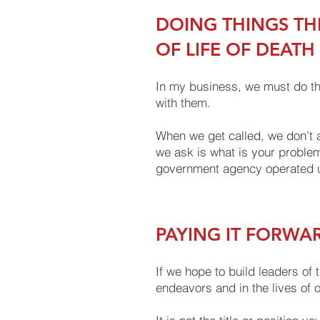
DOING THINGS TH
OF LIFE OF DEATH
In my business, we must do thi
with them.
When we get called, we don’t a
we ask is what is your problem
government agency operated u
PAYING IT FORWA
If we hope to build leaders of 
endeavors and in the lives of 