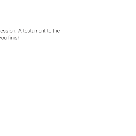
ession. A testament to the
ou finish.
 positioning our organization,
 must be guided by your core