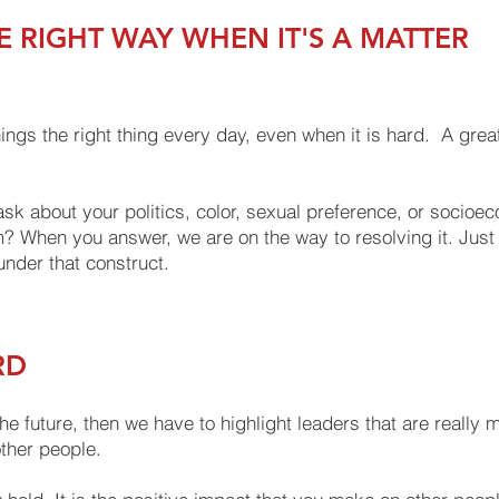
E RIGHT WAY WHEN IT'S A MATTER
ngs the right thing every day, even when it is hard. A grea
sk about your politics, color, sexual preference, or socioec
? When you answer, we are on the way to resolving it. Just 
nder that construct.
RD
the future, then we have to highlight leaders that are really 
other people.