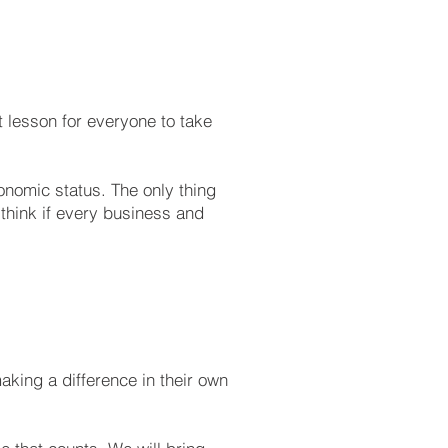
t lesson for everyone to take
onomic status. The only thing
think if every business and
making a difference in their own