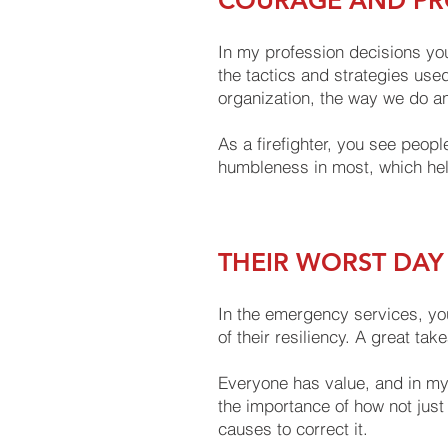
COURAGE AND PRO
In my profession decisions you
the tactics and strategies used
organization, the way we do an
As a firefighter, you see peopl
humbleness in most, which help
THEIR WORST DAY
In the emergency services, you
of their resiliency. A great ta
Everyone has value, and in my 
the importance of how not just
causes to correct it.