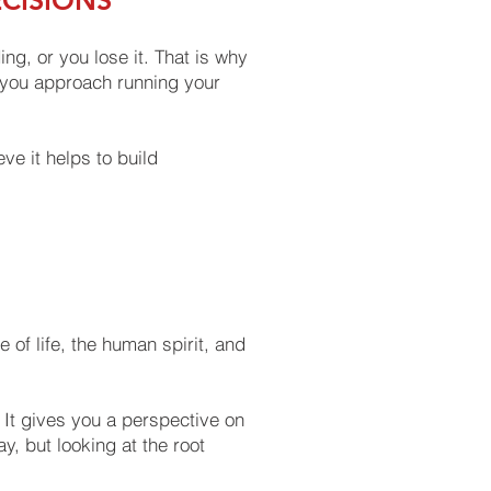
ECISIONS
g, or you lose it. That is why
If you approach running your
ve it helps to build
of life, the human spirit, and
 It gives you a perspective on
, but looking at the root