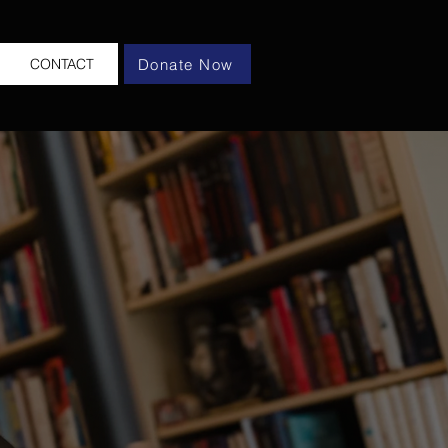
Donate Now
CONTACT