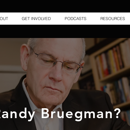
OUT
GET INVOLVED
PODCASTS
RESOURCES
andy Bruegman?