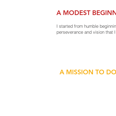
A MODEST BEGIN
I started from humble beginnin
perseverance and vision that I 
A MISSION TO D
As a leader, whether in an eme
you also have to keep your m
values.