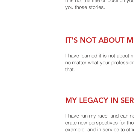
It is not the title or position 
you those stories.
IT'S NOT ABOUT M
I have learned it is not about
no matter what your profession
that.
MY LEGACY IN SE
I have run my race, and can no
crate new perspectives for thos
example, and in service to oth