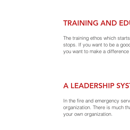
TRAINING AND ED
The training ethos which starts
stops. If you want to be a good
you want to make a difference
A LEADERSHIP SY
In the fire and emergency ser
organization. There is much th
your own organization.