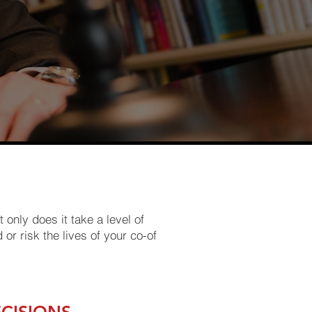
 only does it take a level of
 or risk the lives of your co-of