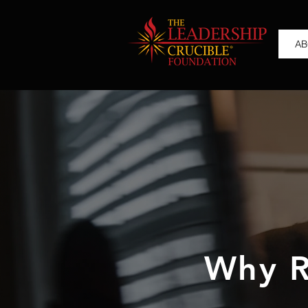
AB
Why R