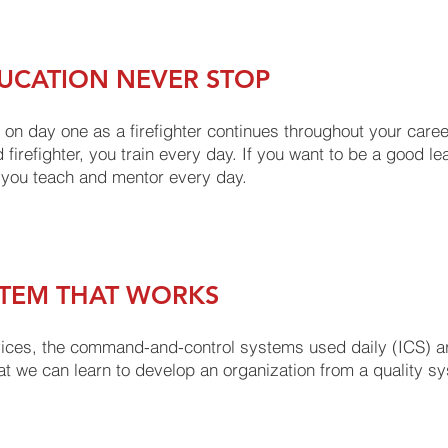
UCATION NEVER STOP
 on day one as a firefighter continues throughout your career; 
 firefighter, you train every day. If you want to be a good le
 you teach and mentor every day.
STEM THAT WORKS
vices, the command-and-control systems used daily (ICS) a
at we can learn to develop an organization from a quality sy