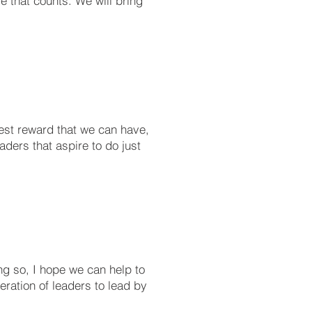
le that counts. We will bring
gest reward that we can have,
ders that aspire to do just
ng so, I hope we can help to
eration of leaders to lead by