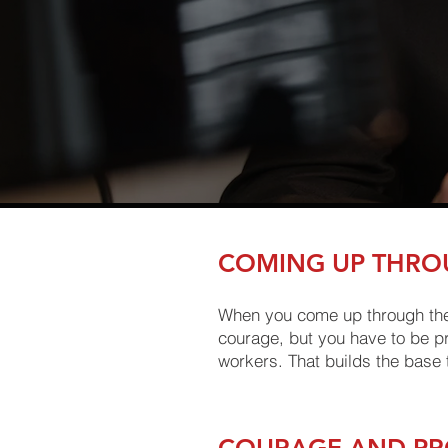
COMING UP THRO
When you come up through the ra
courage, but you have to be pro
workers. That builds the base