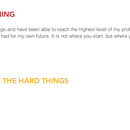
NING
gs and have been able to reach the highest level of my prof
had for my own future. It is not where you start, but where y
O THE HARD THINGS
rgency, sitting in front of elected officials, or strategically
ission and vision at the forefront of your actions and they