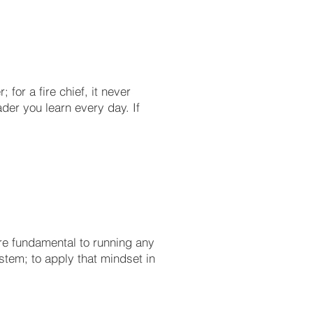
for a fire chief, it never
ader you learn every day. If
re fundamental to running any
stem; to apply that mindset in