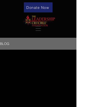
Donate Now
BLOG