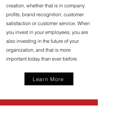
creation, whether that is in company
profits, brand recognition, customer
satisfaction or customer service. When
you invest in your employees, you are
also investing in the future of your
organization, and that is more
important today than ever before.
Learn More