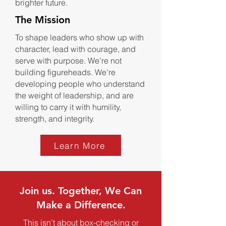
brighter future.
The Mission
To shape leaders who show up with
character, lead with courage, and
serve with purpose. We’re not
building figureheads. We’re
developing people who understand
the weight of leadership, and are
willing to carry it with humility,
strength, and integrity.
Learn More
Join us. Together, We Can
Make a Difference.
This isn’t about box-checking or