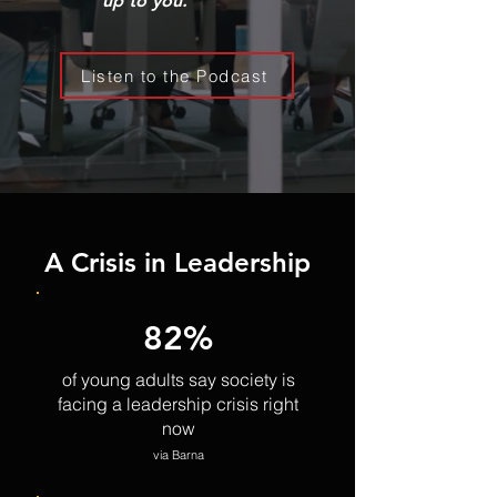
up to you.
Listen to the Podcast
A Crisis in Leadership
82%
of young adults say society is
facing a leadership crisis right
now
via Barna