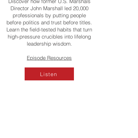
Discover how former U.S. Marshals
Director John Marshall led 20,000
professionals by putting people
before politics and trust before titles.
Learn the field-tested habits that turn
high-pressure crucibles into lifelong
leadership wisdom.
Episode Resources
Listen
OUR INITIATIVES