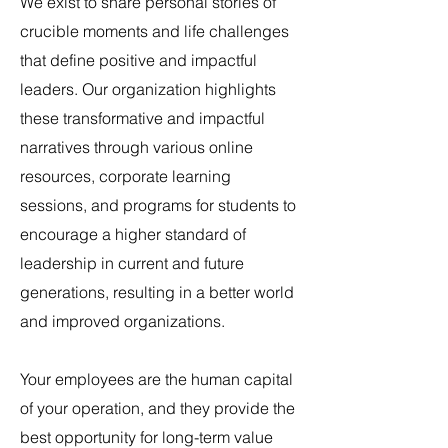
We exist to share personal stories of
crucible moments and life challenges
that define positive and impactful
leaders.
Our organization highlights
these transformative and impactful
narratives through various online
resources, corporate learning
sessions, and
programs for students to
encourage a higher standard of
leadership in current and future
generations, resulting in a better world
and improved organizations.
Your employees are the human capital
of your operation, and they provide the
best opportunity for long-term value