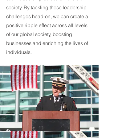
society. By tackling these leadership
challenges head-on, we can create a
positive ripple effect across all levels
of our global society, boosting
businesses and enriching the lives of
individuals.