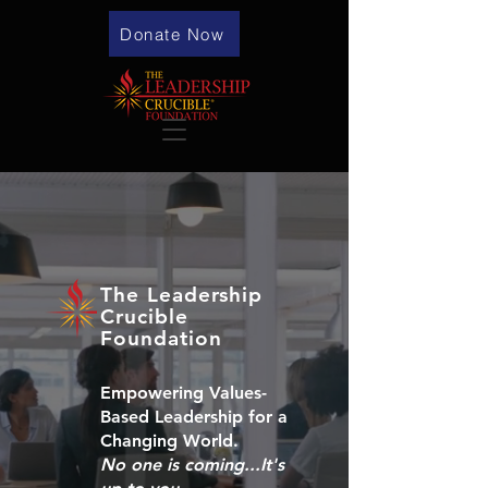
Donate Now
The Leadership
Crucible
Foundation
Empowering Values-
Based Leadership for a
Changing World.
No one is coming...It's