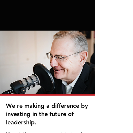
We're making a difference by
investing in the future of
leadership.