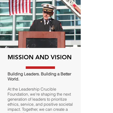
MISSION AND VISION
Building Leaders. Building a Better
World.
At the Leadership Crucible
Foundation, we’re shaping the next
generation of leaders to prioritize
ethics, service, and positive societal
impact. Together, we can create a