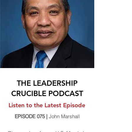
THE LEADERSHIP
CRUCIBLE PODCAST
Listen to the Latest Episode
EPISODE 075 |
John Marshall