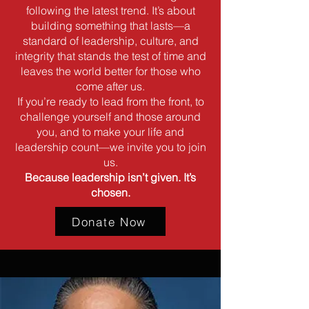
following the latest trend. It’s about
building something that lasts—a
standard of leadership, culture, and
integrity that stands the test of time and
leaves the world better for those who
come after us.
If you’re ready to lead from the front, to
challenge yourself and those around
you, and to make your life and
leadership count—we invite you to join
us.
Because leadership isn’t given. It’s
chosen.
Donate Now