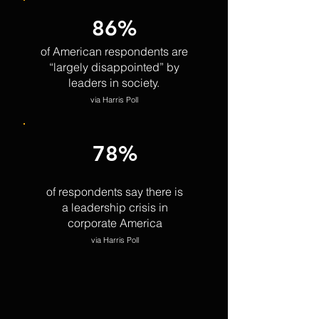
86%
of American respondents are
“largely disappointed” by
leaders in society.
via Harris Poll
78%
of respondents say there is
a leadership crisis in
corporate America
via Harris Poll