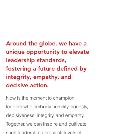
Around the globe, we have a
unique opportunity to elevate
leadership standards,
fostering a future defined by
integrity, empathy, and
decisive action.
Now is the moment to champion
leaders who embody humility, honesty,
decisiveness, integrity, and empathy.
Together, we can inspire and cultivate
such leadership across all levels of